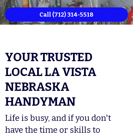
Council Bluffs Flooring
Call (712) 314-5518
Council Bluffs Drywaller
Council Bluffs Deck Repair
Council Bluffs Home Remodeler
YOUR TRUSTED 
LOCAL LA VISTA 
NEBRASKA 
HANDYMAN
Life is busy, and if you don't 
have the time or skills to 