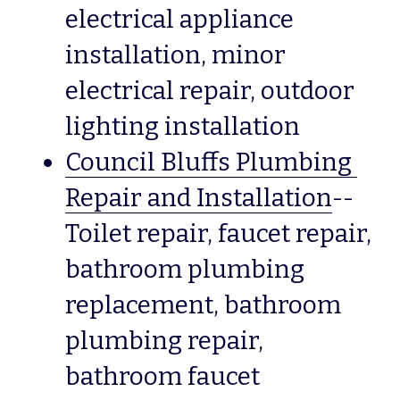
electrical appliance 
installation, minor 
electrical repair, outdoor 
lighting installation 
Council Bluffs Plumbing 
Repair and Installation
--
Toilet repair, faucet repair, 
bathroom plumbing 
replacement, bathroom 
plumbing repair, 
bathroom faucet 