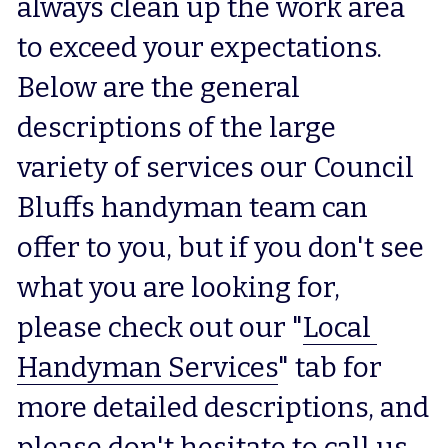
always clean up the work area 
to exceed your expectations.  
Below are the general 
descriptions of the large 
variety of services our Council 
Bluffs handyman team can 
offer to you, but if you don't see 
what you are looking for, 
please check out our "
Local 
Handyman Services
" tab for 
more detailed descriptions, and 
please don't hesitate to call us 