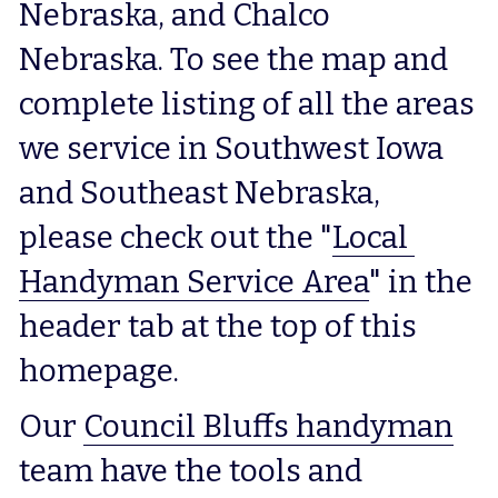
Nebraska, and Chalco 
Nebraska. To see the map and 
complete listing of all the areas 
we service in Southwest Iowa 
and Southeast Nebraska, 
please check out the "
Local 
Handyman Service Area
" in the 
header tab at the top of this 
homepage.
Our 
Council Bluffs handyman
team have the tools and 