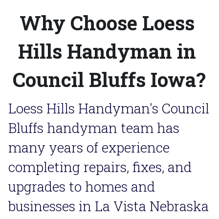
Why Choose Loess 
Hills Handyman in 
Council Bluffs Iowa?
Loess Hills Handyman's Council 
Bluffs handyman team has 
many years of experience 
completing repairs, fixes, and 
upgrades to homes and 
businesses in La Vista Nebraska 