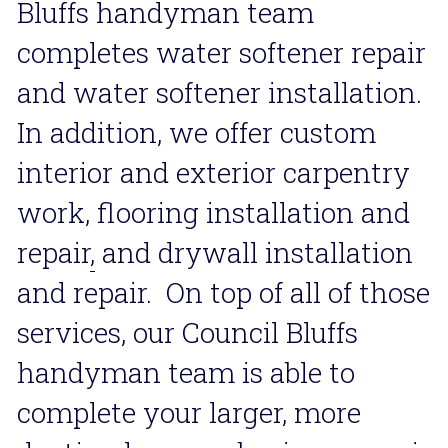
Bluffs handyman team 
completes water softener repair 
and water softener installation. 
In addition, we offer custom 
interior and exterior carpentry 
work, flooring installation and 
repair
,
 and drywall installation 
and repair.  On top of all of those 
services, our Council Bluffs 
handyman team is able to 
complete your larger, more 