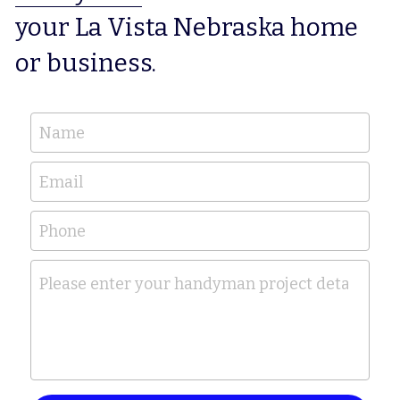
your La Vista Nebraska home 
or business.
Name
Email
Phone
Please enter your handyman project details her