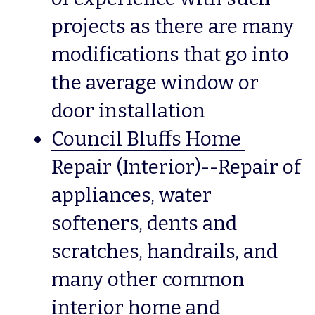
projects as there are many 
modifications that go into 
the average window or 
door installation
Council Bluffs Home 
Repair
(Interior)--Repair of 
appliances, water 
softeners, dents and 
scratches, handrails, and 
many other common 
interior home and 