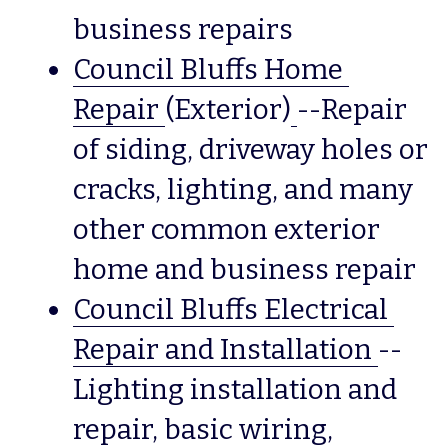
business repairs
Council Bluffs Home 
Repair
(Exterior)
--Repair 
of siding, driveway holes or 
cracks, lighting, and many 
other common exterior 
home and business repair
Council Bluffs Electrical 
Repair and Installation
--
Lighting installation and 
repair, basic wiring, 