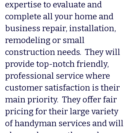
expertise to evaluate and 
complete all your home and 
business repair, installation, 
remodeling or small 
construction needs.  They will 
provide top-notch friendly, 
professional service where 
customer satisfaction is their 
main priority.  They offer fair 
pricing for their large variety 
of handyman services and will 