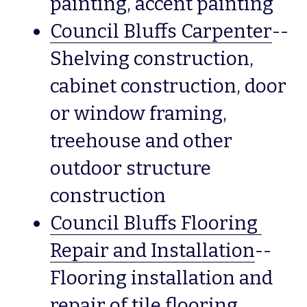
painting, accent painting
Council Bluffs Carpenter
--
Shelving construction, 
cabinet construction, door 
or window framing, 
treehouse and other 
outdoor structure 
construction
Council Bluffs Flooring 
Repair and Installation
--
Flooring installation and 
repair of tile flooring, 