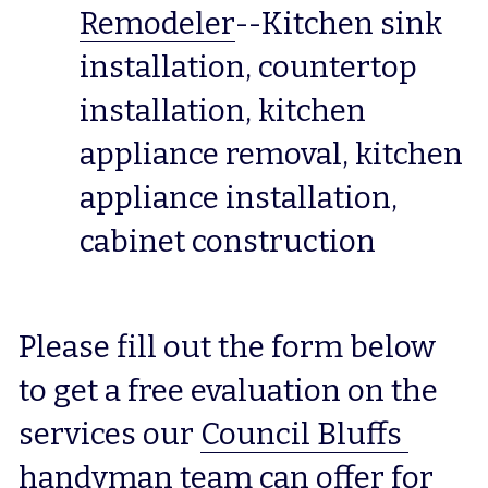
Remodeler
--Kitchen sink 
installation, countertop 
installation, kitchen 
appliance removal, kitchen 
appliance installation, 
cabinet construction
Please fill out the form below 
to get a free evaluation on the 
services our 
Council Bluffs 
handyman
 team can offer for 