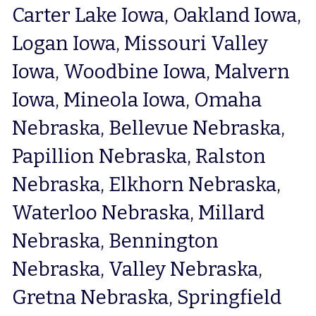
Carter Lake Iowa, Oakland Iowa, 
Logan Iowa, Missouri Valley 
Iowa, Woodbine Iowa, Malvern 
Iowa, Mineola Iowa, Omaha 
Nebraska, Bellevue Nebraska, 
Papillion Nebraska, Ralston 
Nebraska, Elkhorn Nebraska, 
Waterloo Nebraska, Millard 
Nebraska, Bennington 
Nebraska, Valley Nebraska, 
Gretna Nebraska, Springfield 