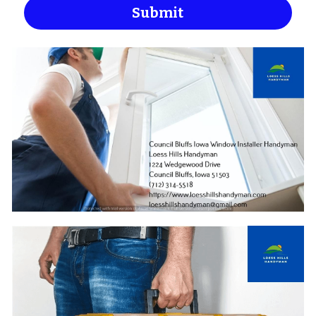
Submit