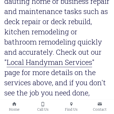
dauting home or business repair 
and maintenance tasks such as 
deck repair or deck rebuild, 
kitchen remodeling or 
bathroom remodeling quickly 
and accurately. Check out our 
"
Local Handyman Services
" 
page for more details on the 
services above, and if you don't 
see the job you need done, 
contact us and we'll definitely 
Home
Call Us
Find Us
Contact
let you know if we have the 