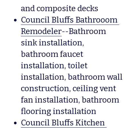
and composite decks
Council Bluffs Bathrooom 
Remodeler
--Bathroom 
sink installation, 
bathroom faucet 
installation, toilet 
installation, bathroom wall 
construction, ceiling vent 
fan installation, bathroom 
flooring installation
Council Bluffs Kitchen 