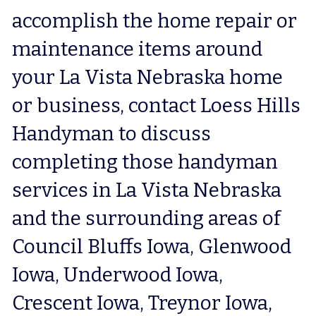
accomplish the home repair or 
maintenance items around 
your La Vista Nebraska home 
or business, contact Loess Hills 
Handyman to discuss 
completing those handyman 
services in La Vista Nebraska 
and the surrounding areas of 
Council Bluffs Iowa, Glenwood 
Iowa, Underwood Iowa, 
Crescent Iowa, Treynor Iowa, 