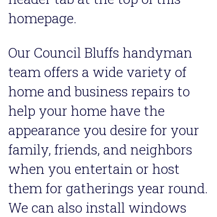
homepage.
Our Council Bluffs handyman 
team offers a wide variety of  
home and business repairs to 
help your home have the 
appearance you desire for your 
family, friends, and neighbors 
when you entertain or host 
them for gatherings year round. 
We can also install windows 