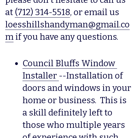
at 
(712) 314-5518
, or email us 
loesshillshandyman@gmail.co
m
 if you have any questions.
Council Bluffs Window 
Installer
--Installation of 
doors and windows in your 
home or business.  This is 
a skill definitely left to 
those who multiple years 
of experience with such 