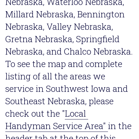
Nebraska, Waterloo Nebraska, 
Millard Nebraska, Bennington 
Nebraska, Valley Nebraska, 
Gretna Nebraska, Springfield 
Nebraska, and Chalco Nebraska. 
To see the map and complete 
listing of all the areas we 
service in Southwest Iowa and 
Southeast Nebraska, please 
check out the "
Local 
Handyman Service Area
" 
in the 
header tab at the top of this 