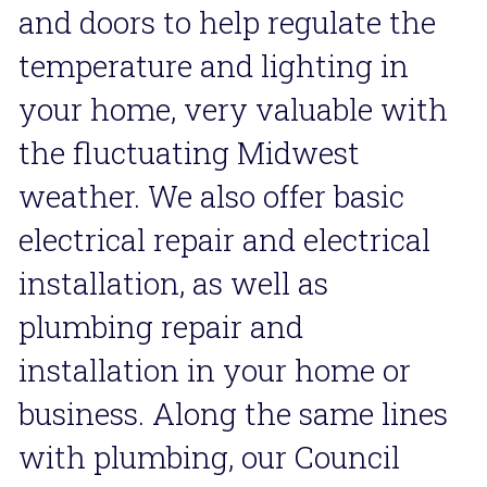
and doors to help regulate the 
temperature and lighting in 
your home, very valuable with 
the fluctuating Midwest 
weather. We also offer basic 
electrical repair and electrical 
installation, as well as 
plumbing repair and 
installation in your home or 
business. Along the same lines 
with plumbing, our Council 