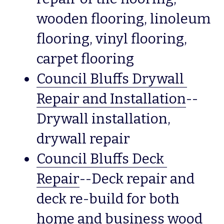
wooden flooring, linoleum 
flooring, vinyl flooring, 
carpet flooring  
Council Bluffs Drywall 
Repair and Installation
--
Drywall installation, 
drywall repair
Council Bluffs Deck 
Repair
--Deck repair and 
deck re-build for both 
home and business wood 