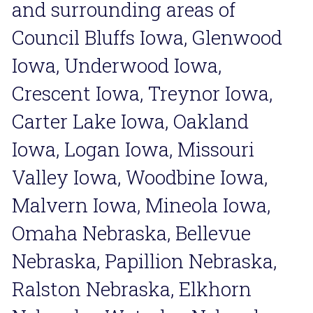
and surrounding areas of 
Council Bluffs Iowa, Glenwood 
Iowa, Underwood Iowa, 
Crescent Iowa, Treynor Iowa, 
Carter Lake Iowa, Oakland 
Iowa, Logan Iowa, Missouri 
Valley Iowa, Woodbine Iowa, 
Malvern Iowa, Mineola Iowa, 
Omaha Nebraska, Bellevue 
Nebraska, Papillion Nebraska, 
Ralston Nebraska, Elkhorn 