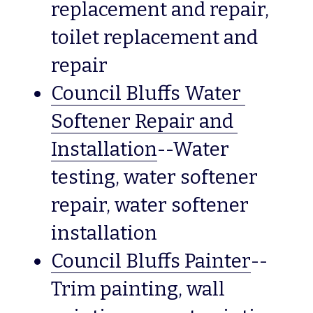
replacement and repair, 
toilet replacement and 
repair
Council Bluffs Water 
Softener Repair and 
Installation
--Water 
testing, water softener 
repair, water softener 
installation
Council Bluffs Painter
--
Trim painting, wall 