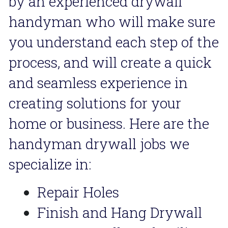
by an experienced drywall 
handyman who will make sure 
you understand each step of the 
process, and will create a quick 
and seamless experience in 
creating solutions for your 
home or business. Here are the 
handyman drywall jobs we 
specialize in:
Repair Holes
Finish and Hang Drywall