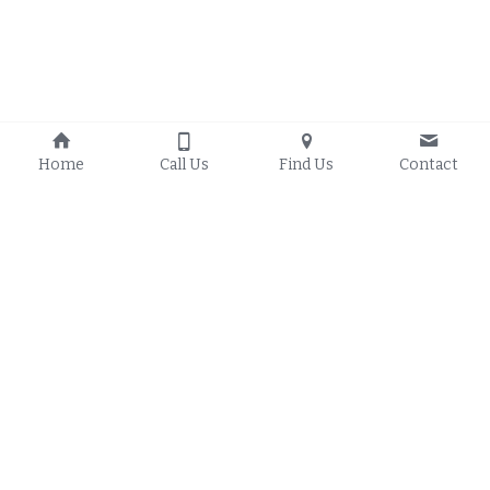
Home
Call Us
Find Us
Contact
Proudly serving 
Council 
Local Handyman Services
Bluffs Iowa
, 
Crescent Iowa
, 
Council Bluffs Handyman 
Glenwood Iowa
, 
Blog
Underwood Iowa
, 
Treynor 
Council Bluffs Handyman 
Iowa
, 
Oakland Iowa
, 
Carter 
FAQs
Lake Iowa
, 
Malvern Iowa
, 
Local Handyman Service 
Mineola Iowa
, 
Missouri 
Area
Valley Iowa
, 
Woodbine 
Iowa
, 
Logan Iowa
, 
Omaha 