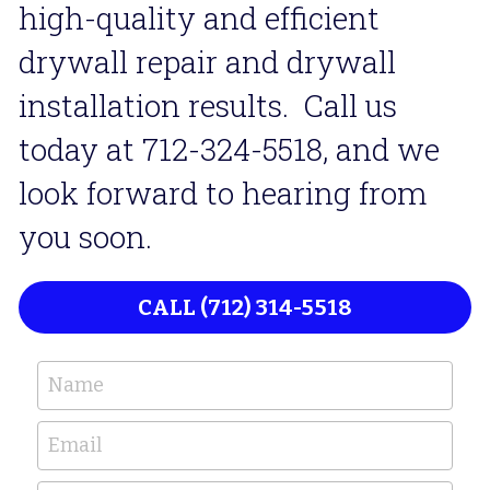
high-quality and efficient 
drywall repair and drywall 
installation results.  Call us 
today at 712-324-5518, and we 
look forward to hearing from 
you soon. 
CALL (712) 314-5518
Name
Email