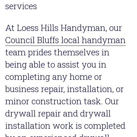
services
At Loess Hills Handyman, our 
Council Bluffs local handyman
team prides themselves in 
being able to assist you in 
completing any home or 
business repair, installation, or 
minor construction task. Our 
drywall repair and drywall 
installation work is completed 