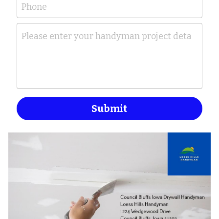
Phone
Please enter your handyman project details her
Submit