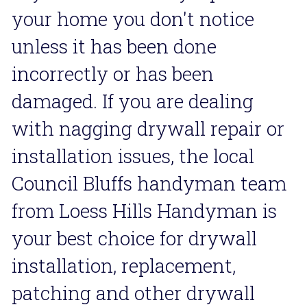
your home you don't notice 
unless it has been done 
incorrectly or has been 
damaged. If you are dealing 
with nagging drywall repair or 
installation issues, the local 
Council Bluffs handyman team 
from Loess Hills Handyman is 
your best choice for drywall 
installation, replacement, 
patching and other drywall 