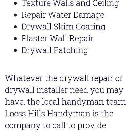
Texture Walls and Ceiling
Repair Water Damage
Drywall Skim Coating
Plaster Wall Repair
Drywall Patching
Whatever the drywall repair or 
drywall installer need you may 
have, the local handyman team 
Loess Hills Handyman is the 
company to call to provide 