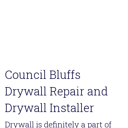
Council Bluffs Flooring
Council Bluffs Drywaller
Council Bluffs Deck Repair
Council Bluffs Home Remodeler
Council Bluffs 
Drywall Repair and 
Drywall Installer
Drywall is definitely a part of 