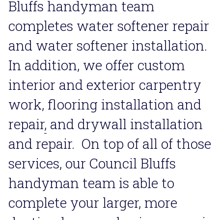
Bluffs handyman team 
completes water softener repair 
and water softener installation. 
In addition, we offer custom 
interior and exterior carpentry 
work, flooring installation and 
repair
,
 and drywall installation 
and repair.  On top of all of those 
services, our Council Bluffs 
handyman team is able to 
complete your larger, more 