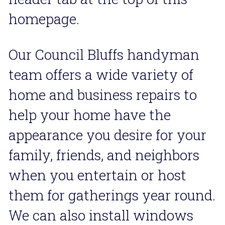
homepage.
Our Council Bluffs handyman 
team offers a wide variety of  
home and business repairs to 
help your home have the 
appearance you desire for your 
family, friends, and neighbors 
when you entertain or host 
them for gatherings year round. 
We can also install windows 