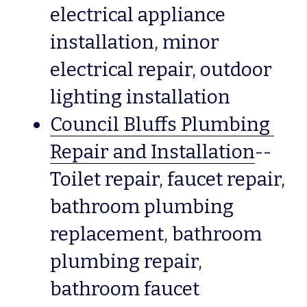
electrical appliance 
installation, minor 
electrical repair, outdoor 
lighting installation 
Council Bluffs Plumbing 
Repair and Installation
--
Toilet repair, faucet repair, 
bathroom plumbing 
replacement, bathroom 
plumbing repair, 
bathroom faucet 