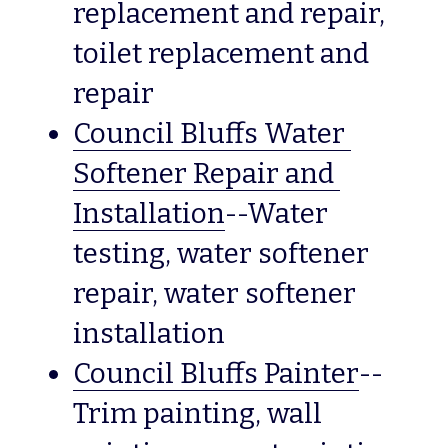
replacement and repair, 
toilet replacement and 
repair
Council Bluffs Water 
Softener Repair and 
Installation
--Water 
testing, water softener 
repair, water softener 
installation
Council Bluffs Painter
--
Trim painting, wall 