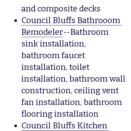
and composite decks
Council Bluffs Bathrooom 
Remodeler
--Bathroom 
sink installation, 
bathroom faucet 
installation, toilet 
installation, bathroom wall 
construction, ceiling vent 
fan installation, bathroom 
flooring installation
Council Bluffs Kitchen 