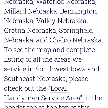
Nebraska, Waterloo Nebraska, 
Millard Nebraska, Bennington 
Nebraska, Valley Nebraska, 
Gretna Nebraska, Springfield 
Nebraska, and Chalco Nebraska. 
To see the map and complete 
listing of all the areas we 
service in Southwest Iowa and 
Southeast Nebraska, please 
check out the "
Local 
Handyman Service Area
" 
in the 
header tab at the top of this 