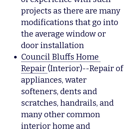
projects as there are many 
modifications that go into 
the average window or 
door installation
Council Bluffs Home 
Repair
(Interior)--Repair of 
appliances, water 
softeners, dents and 
scratches, handrails, and 
many other common 
interior home and 