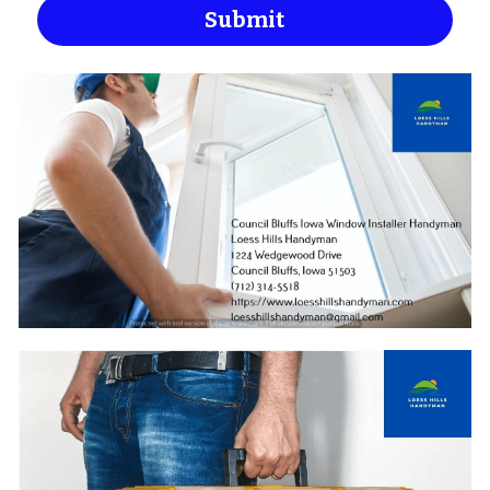
Submit