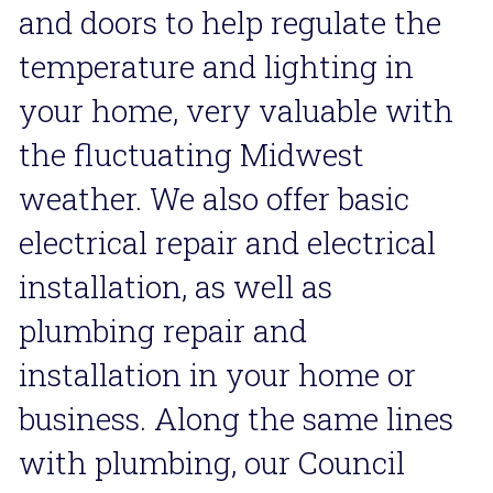
and doors to help regulate the 
temperature and lighting in 
your home, very valuable with 
the fluctuating Midwest 
weather. We also offer basic 
electrical repair and electrical 
installation, as well as 
plumbing repair and 
installation in your home or 
business. Along the same lines 
with plumbing, our Council 