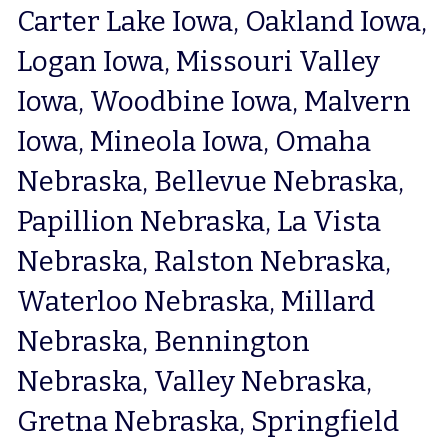
Carter Lake Iowa, Oakland Iowa, 
Logan Iowa, Missouri Valley 
Iowa, Woodbine Iowa, Malvern 
Iowa, Mineola Iowa, Omaha 
Nebraska, Bellevue Nebraska, 
Papillion Nebraska, La Vista 
Nebraska, Ralston Nebraska, 
Waterloo Nebraska, Millard 
Nebraska, Bennington 
Nebraska, Valley Nebraska, 
Gretna Nebraska, Springfield 