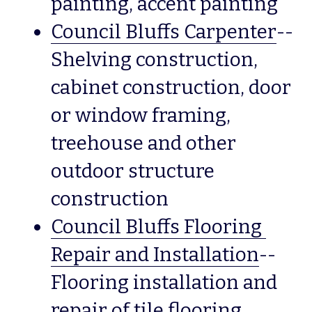
painting, accent painting
Council Bluffs Carpenter
--
Shelving construction, 
cabinet construction, door 
or window framing, 
treehouse and other 
outdoor structure 
construction
Council Bluffs Flooring 
Repair and Installation
--
Flooring installation and 
repair of tile flooring, 