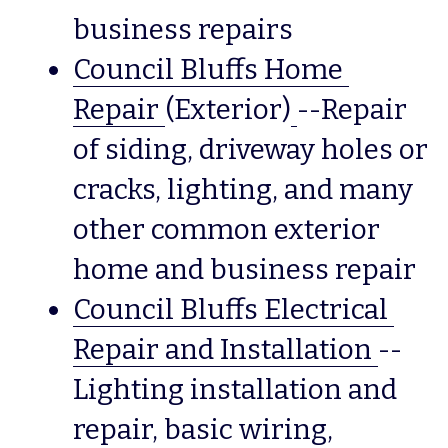
business repairs
Council Bluffs Home 
Repair
(Exterior)
--Repair 
of siding, driveway holes or 
cracks, lighting, and many 
other common exterior 
home and business repair
Council Bluffs Electrical 
Repair and Installation
--
Lighting installation and 
repair, basic wiring, 