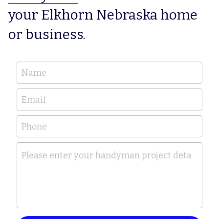
your Elkhorn Nebraska home 
or business.
Name
Email
Phone
Please enter your handyman project details her