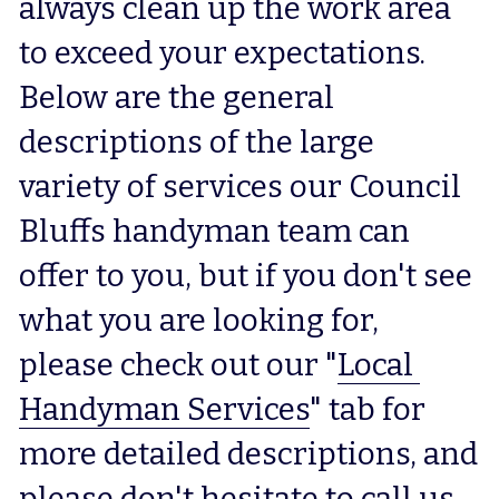
always clean up the work area 
to exceed your expectations.  
Below are the general 
descriptions of the large 
variety of services our Council 
Bluffs handyman team can 
offer to you, but if you don't see 
what you are looking for, 
please check out our "
Local 
Handyman Services
" tab for 
more detailed descriptions, and 
please don't hesitate to call us 