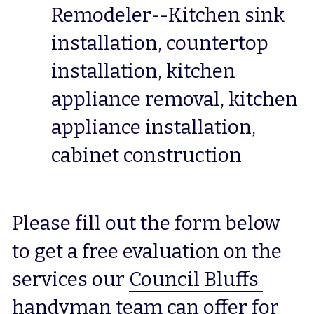
Remodeler
--Kitchen sink 
installation, countertop 
installation, kitchen 
appliance removal, kitchen 
appliance installation, 
cabinet construction
Please fill out the form below 
to get a free evaluation on the 
services our 
Council Bluffs 
handyman
 team can offer for 