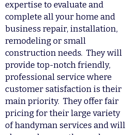
expertise to evaluate and 
complete all your home and 
business repair, installation, 
remodeling or small 
construction needs.  They will 
provide top-notch friendly, 
professional service where 
customer satisfaction is their 
main priority.  They offer fair 
pricing for their large variety 
of handyman services and will 