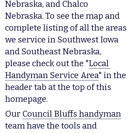
Nebraska, and Chalco 
Nebraska. To see the map and 
complete listing of all the areas 
we service in Southwest Iowa 
and Southeast Nebraska, 
please check out the "
Local 
Handyman Service Area
" in the 
header tab at the top of this 
homepage.
Our 
Council Bluffs handyman
team have the tools and 