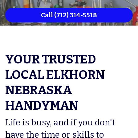
Council Bluffs Flooring
Call (712) 314-5518
Council Bluffs Drywaller
Council Bluffs Deck Repair
Council Bluffs Home Remodeler
YOUR TRUSTED 
LOCAL ELKHORN 
NEBRASKA 
HANDYMAN
Life is busy, and if you don't 
have the time or skills to 