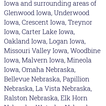
Iowa and surrounding areas of 
Glenwood Iowa, Underwood 
Iowa, Crescent Iowa, Treynor 
Iowa, Carter Lake Iowa, 
Oakland Iowa, Logan Iowa, 
Missouri Valley Iowa, Woodbine 
Iowa, Malvern Iowa, Mineola 
Iowa, Omaha Nebraska, 
Bellevue Nebraska, Papillion 
Nebraska, La Vista Nebraska, 
Ralston Nebraska, Elk Horn 