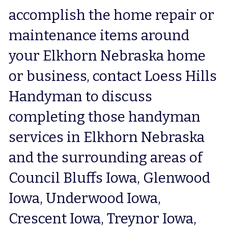
accomplish the home repair or 
maintenance items around 
your Elkhorn Nebraska home 
or business, contact Loess Hills 
Handyman to discuss 
completing those handyman 
services in Elkhorn Nebraska 
and the surrounding areas of 
Council Bluffs Iowa, Glenwood 
Iowa, Underwood Iowa, 
Crescent Iowa, Treynor Iowa, 