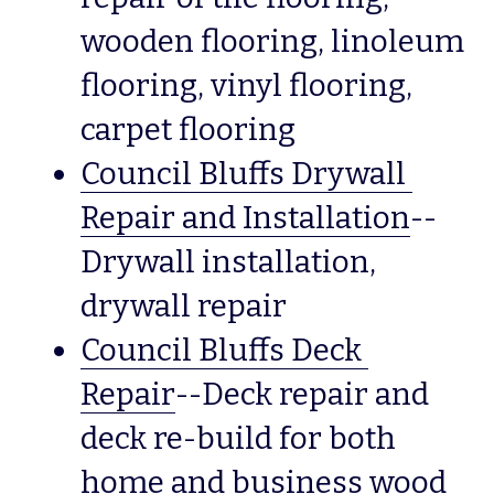
wooden flooring, linoleum 
flooring, vinyl flooring, 
carpet flooring  
Council Bluffs Drywall 
Repair and Installation
--
Drywall installation, 
drywall repair
Council Bluffs Deck 
Repair
--Deck repair and 
deck re-build for both 
home and business wood 