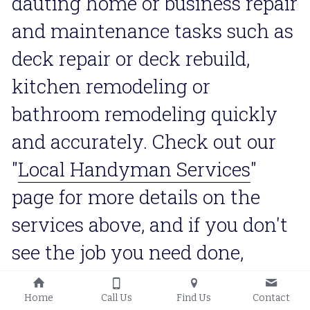
dauting home or business repair 
and maintenance tasks such as 
deck repair or deck rebuild, 
kitchen remodeling or 
bathroom remodeling quickly 
and accurately. Check out our 
"
Local Handyman Services
" 
page for more details on the 
services above, and if you don't 
see the job you need done, 
contact us and we'll definitely 
Home
Call Us
Find Us
Contact
let you know if we have the 