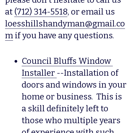
at 
(712) 314-5518
, or email us 
loesshillshandyman@gmail.co
m
 if you have any questions.
Council Bluffs Window 
Installer
--Installation of 
doors and windows in your 
home or business.  This is 
a skill definitely left to 
those who multiple years 
of experience with such 