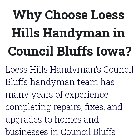
Why Choose Loess 
Hills Handyman in 
Council Bluffs Iowa?
Loess Hills Handyman's Council 
Bluffs handyman team has 
many years of experience 
completing repairs, fixes, and 
upgrades to homes and 
businesses in Council Bluffs 