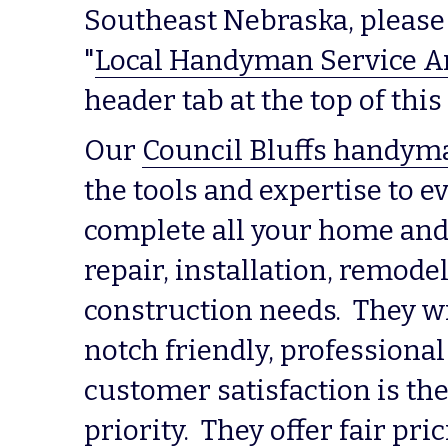
Southeast Nebraska, please 
"
Local Handyman Service A
header tab at the top of th
Our 
Council Bluffs handym
the tools and expertise to ev
complete all your home and
repair, installation, remodel
construction needs.  They wi
notch friendly, professional
customer satisfaction is the
priority.  They offer fair pric