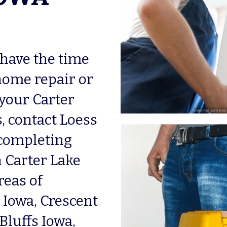
 have the time 
home repair or 
our Carter 
 contact Loess 
completing 
Carter Lake 
eas of 
owa, Crescent 
luffs Iowa, 