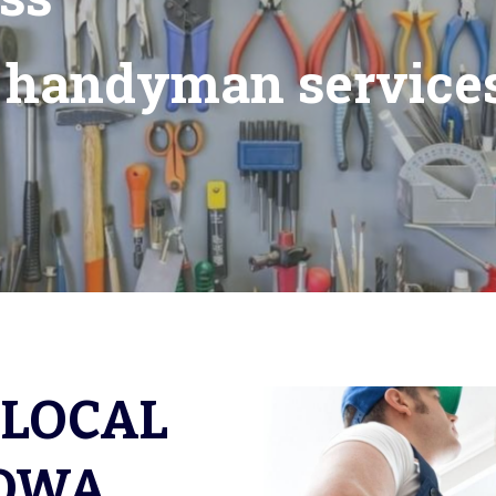
a handyman services
LOCAL 
OWA 