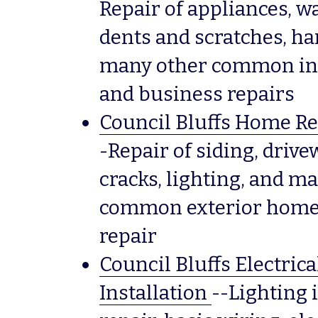
Repair of appliances, wa
dents and scratches, han
many other common int
and business repairs
Council Bluffs Home Re
-Repair of siding, drive
cracks, lighting, and ma
common exterior home 
repair
Council Bluffs Electrica
Installation
--Lighting i