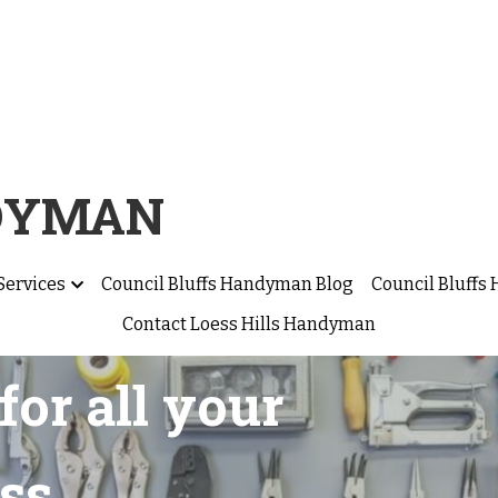
NDYMAN
Services
Council Bluffs Handyman Blog
Council Bluff
Contact Loess Hills Handyman
for all your 
ss