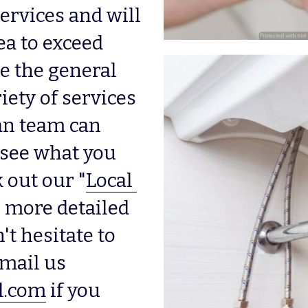
rvices and will 
a to exceed 
e the general 
iety of services 
n team can 
 see what you 
 out our "
Local 
r more detailed 
t hesitate to 
, or email us 
l.com
 if you 