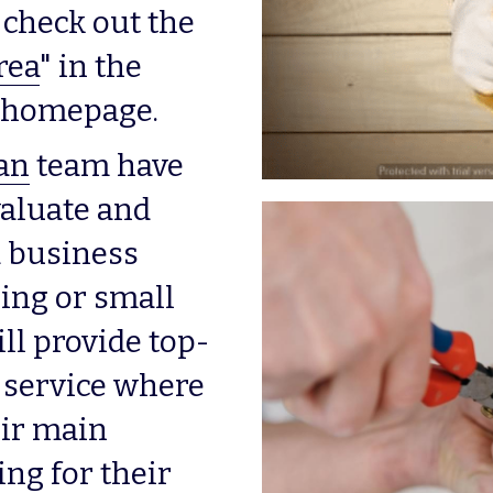
check out the 
rea
" in the 
is homepage.
an
 team have 
aluate and 
 business 
ing or small 
ll provide top-
 service where 
ir main 
ing for their 