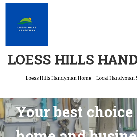
LOESS HILLS HA
Loess Hills Handyman Home
Local Handyman 
Your best choice 
home and busine