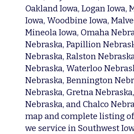
Oakland Iowa, Logan Iowa, M
Iowa, Woodbine Iowa, Malver
Mineola Iowa, Omaha Nebras
Nebraska, Papillion Nebraska
Nebraska, Ralston Nebraska
Nebraska, Waterloo Nebraska
Nebraska, Bennington Nebra
Nebraska, Gretna Nebraska, 
Nebraska, and Chalco Nebras
map and complete listing of 
we service in Southwest Iow