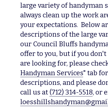
large variety of handyman se
always clean up the work are
your expectations.  Below ar
descriptions of the large var
our Council Bluffs handyma
offer to you, but if you don't
are looking for, please check
Handyman Services
" tab fo
descriptions, and please don'
call us at 
(712) 314-5518
loesshillshandyman@gmai