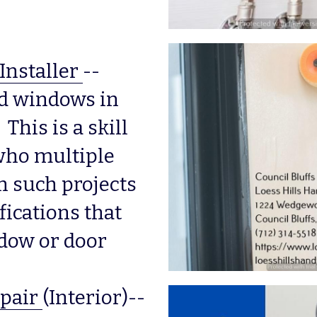
Installer
--
nd windows in 
his is a skill 
 who multiple 
 such projects 
ications that 
dow or door 
pair
(Interior)--