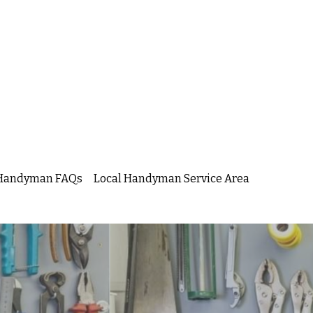
s Handyman FAQs
Local Handyman Service Area