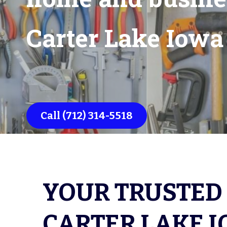
Carter Lake Iow
Call (712) 314-5518
YOUR TRUSTED 
CARTER LAKE I