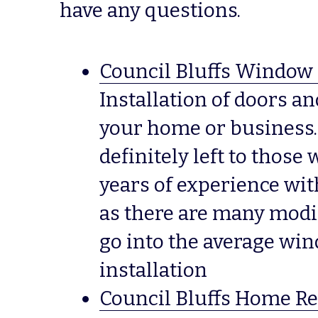
have any questions.
Council Bluffs Window 
Installation of doors a
your home or business.  T
definitely left to those
years of experience with
as there are many modif
go into the average win
installation
Council Bluffs Home Re