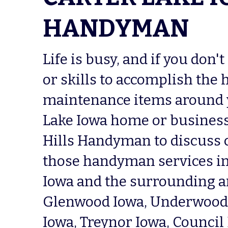
HANDYMAN
Life is busy, and if you don't
or skills to accomplish the 
maintenance items around y
Lake Iowa home or business,
Hills Handyman to discuss 
those handyman services in 
Iowa and the surrounding ar
Glenwood Iowa, Underwood I
Iowa, Treynor Iowa, Council B