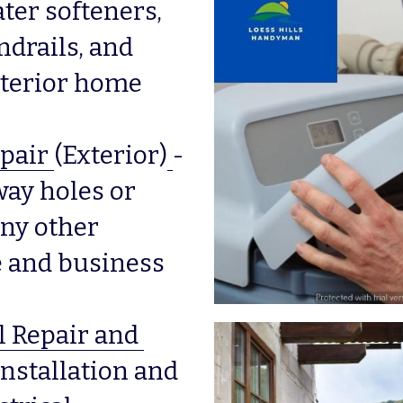
ter softeners, 
drails, and 
erior home 
pair
(Exterior)
-
way holes or 
ny other 
and business 
l Repair and 
nstallation and 