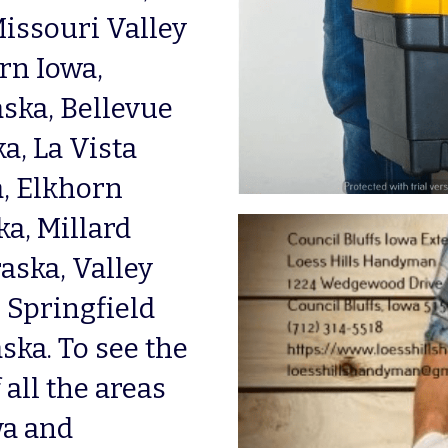
issouri Valley 
n Iowa, 
ka, Bellevue 
, La Vista 
, Elkhorn 
, Millard 
ska, Valley 
Springfield 
ka. To see the 
all the areas 
a and 